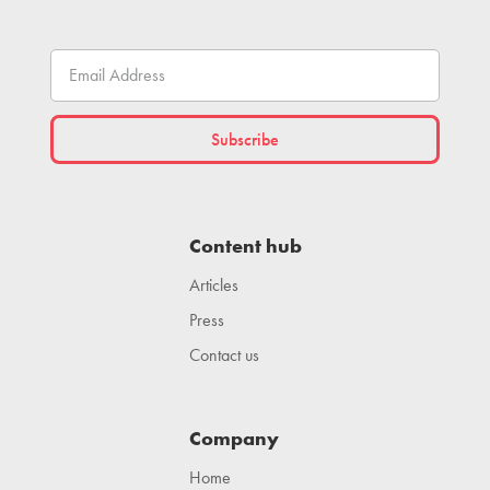
Content hub
Articles
Press
Contact us
Company
Home