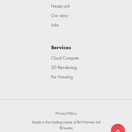
Heata unit
Our story
Jobs
Services
Cloud Compute
3D Rendering
For Housing
Privacy Policy
heata is the trading name of Bit Warmer Ltd
© heata