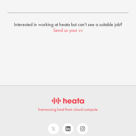
Interested in working at heata but can't see a suitable job?
Send us your cv
harnessing heat from cloud compute