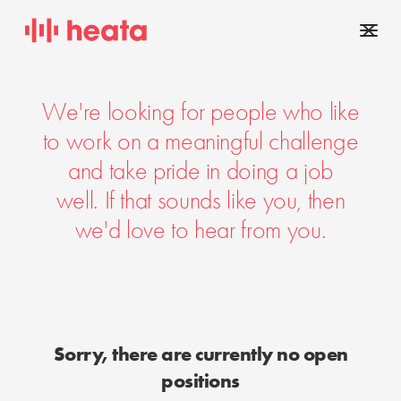
We're looking for people who like
to work on a meaningful challenge
and take pride in doing a job
well. If that sounds like you, then
we'd love to hear from you.
Sorry, there are currently no open
positions