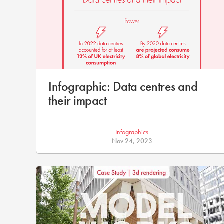
Infographic: Data centres and
their impact
Infographics
Nov 24, 2023