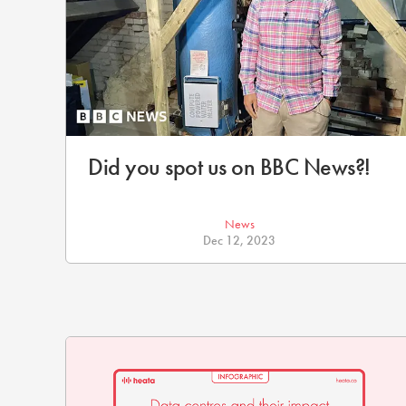
Did you spot us on BBC News?!
News
Dec 12, 2023