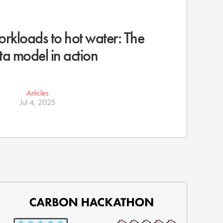
rkloads to hot water: The
ta model in action
Articles
Jul 4, 2025