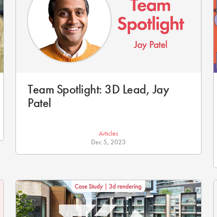
Team Spotlight: 3D Lead, Jay
Patel
Articles
Dec 5, 2023