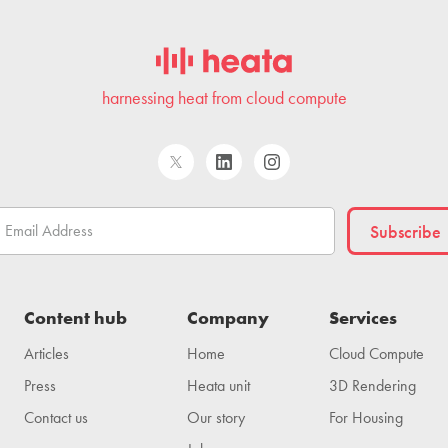
harnessing heat from cloud compute
Content hub
Company
Services
Articles
Home
Cloud Compute
Press
Heata unit
3D Rendering
Contact us
Our story
For Housing