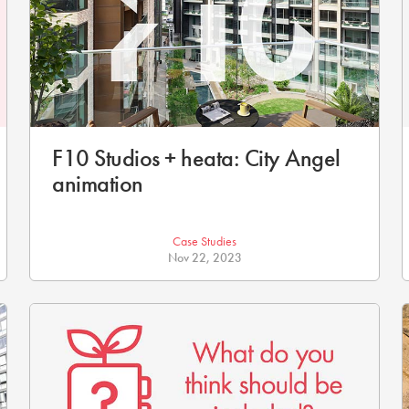
F10 Studios + heata: City Angel
animation
Case Studies
Nov 22, 2023