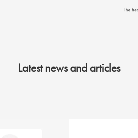
The hea
Latest news and articles