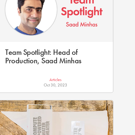
Team Spotlight: Head of
Production, Saad Minhas
Articles
Oct 30, 2023