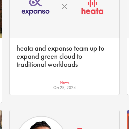
heata and expanso team up to
expand green cloud to
traditional workloads
News
Oct 28, 2024