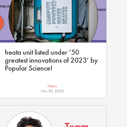
heata unit listed under ‘50
greatest innovations of 2023’ by
Popular Science!
News
Nov 30, 2023