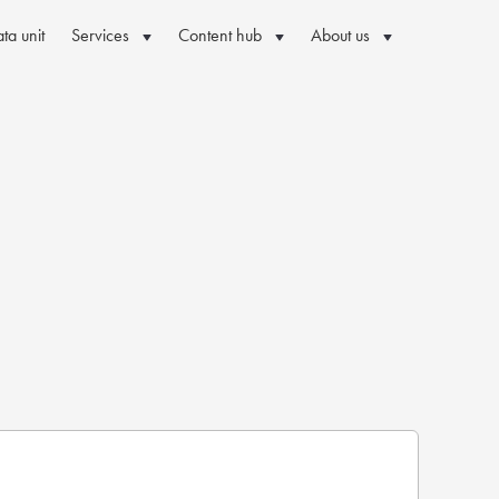
ta unit
Services
Content hub
About us