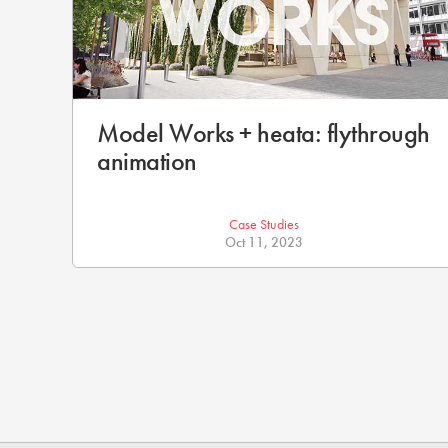
Model Works + heata: flythrough
animation
Case Studies
Oct 11, 2023