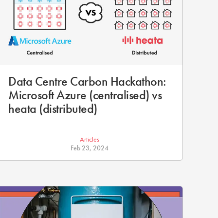
Data Centre Carbon Hackathon:
Microsoft Azure (centralised) vs
heata (distributed)
Articles
Feb 23, 2024