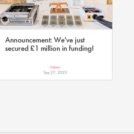
Announcement: We've just
secured £1 million in funding!
News
Sep 27, 2023