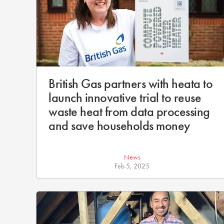
British Gas partners with heata to
launch innovative trial to reuse
waste heat from data processing
and save households money
News
Feb 5, 2025