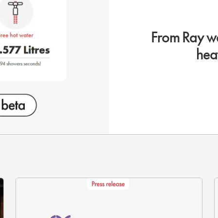
From Ray wo
hea