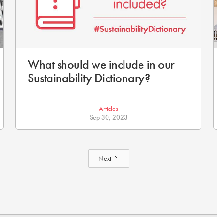
What should we include in our
Sustainability Dictionary?
Articles
Sep 30, 2023
Next