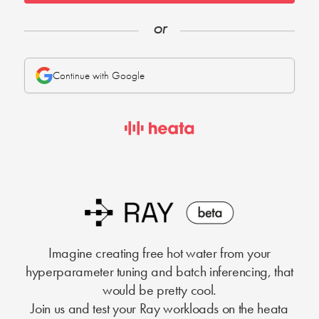
or
Continue with Google
Imagine creating free hot water from your
hyperparameter tuning and batch inferencing, that
would be pretty cool.
Join us and test your Ray workloads on the heata