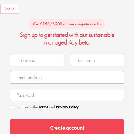
Log in
Get £150/$200 of free compute credits
Sign up to get started with our sustainable
managed Ray beta.
I agree to the
Terms
and
Privacy Policy