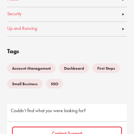
Security
Up and Running
Tags
Account Management
Dashboard
First Steps
Small Business
SSO
Couldn’t find what you were looking for?
Contact Support