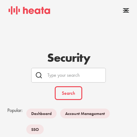
Security
Popular:
Dashboard
Account Management
SSO