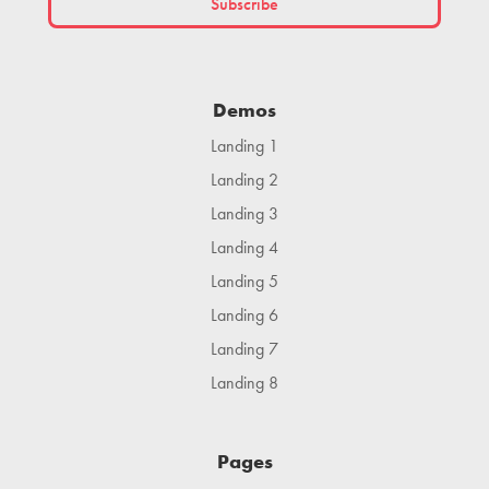
Demos
Landing 1
Landing 2
Landing 3
Landing 4
Landing 5
Landing 6
Landing 7
Landing 8
Pages