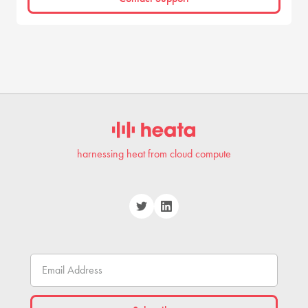
harnessing heat from cloud compute