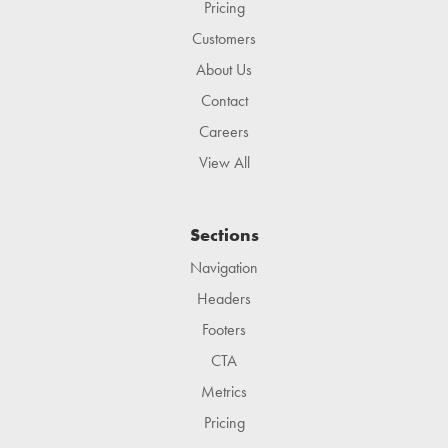
Pricing
Customers
About Us
Contact
Careers
View All
Sections
Navigation
Headers
Footers
CTA
Metrics
Pricing