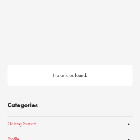
No articles found.
Categories
Getting Started
Profile