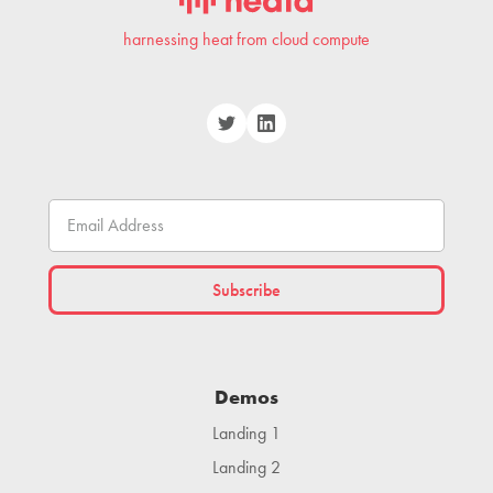
harnessing heat from cloud compute
Demos
Landing 1
Landing 2