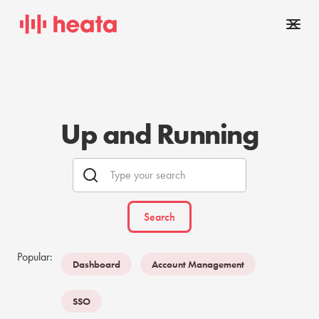
Up and Running
Popular:
Dashboard
Account Management
SSO