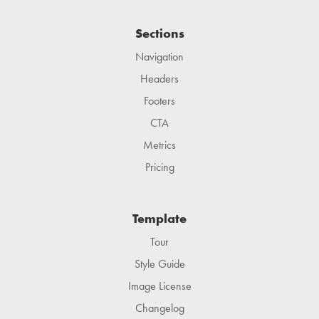
Sections
Navigation
Headers
Footers
CTA
Metrics
Pricing
Template
Tour
Style Guide
Image License
Changelog