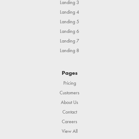
Landing 3
Landing 4
Landing 5
Landing 6
Landing 7
Landing 8
Pages
Pricing
Customers
About Us
Contact
Careers
View All