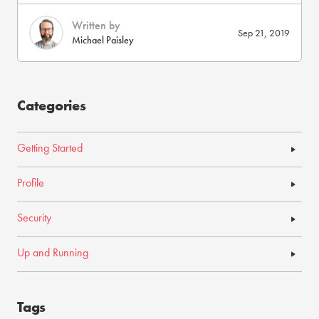
Written by
Sep 21, 2019
Michael Paisley
Categories
Getting Started
Profile
Security
Up and Running
Tags