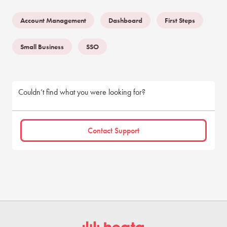
Account Management
Dashboard
First Steps
Small Business
SSO
Couldn’t find what you were looking for?
Contact Support