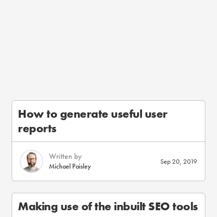
How to generate useful user
reports
Written by
Sep 20, 2019
Michael Paisley
Making use of the inbuilt SEO tools