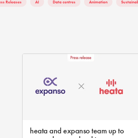
ess Releases
AI
Data centres
Animation
Sustainab
heata and expanso team up to