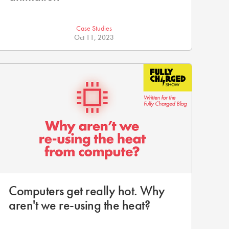
Case Studies
Oct 11, 2023
Computers get really hot. Why
aren't we re-using the heat?