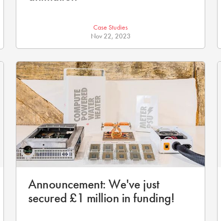
Case Studies
Nov 22, 2023
Announcement: We've just
secured £1 million in funding!