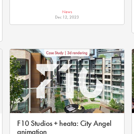
News
Dec 12, 2023
F10 Studios + heata: City Angel
animation