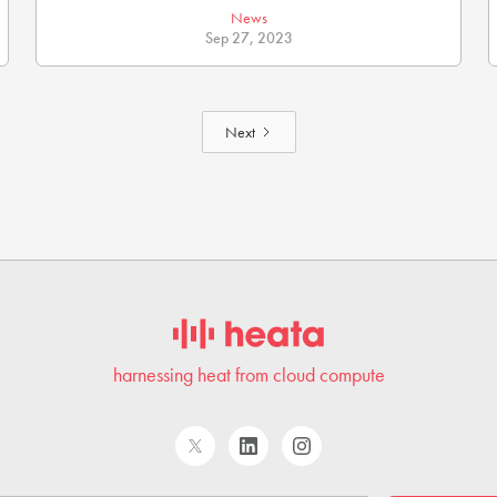
News
Sep 27, 2023
Next
harnessing heat from cloud compute