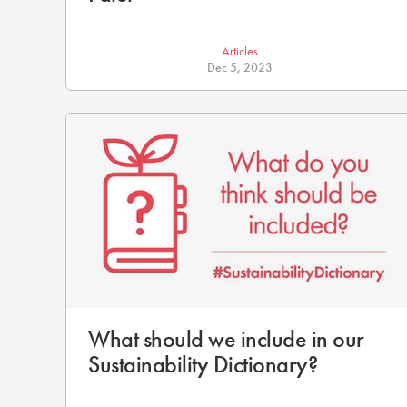
Articles
Dec 5, 2023
What should we include in our
Sustainability Dictionary?