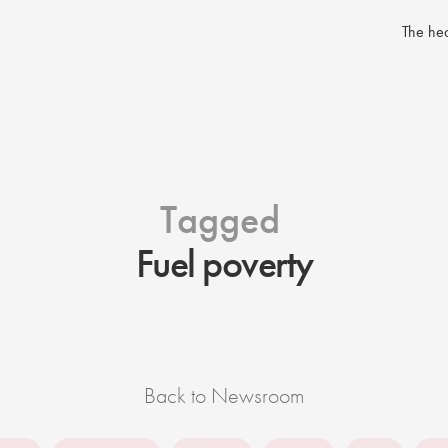
The hea
Tagged
Fuel poverty
Back to Newsroom