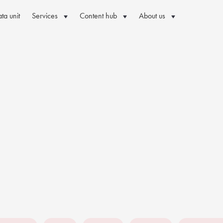
ta unit
Services
Content hub
About us