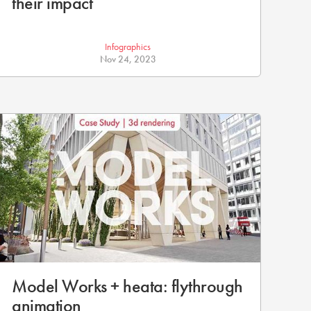
their impact
Infographics
Nov 24, 2023
Model Works + heata: flythrough
animation