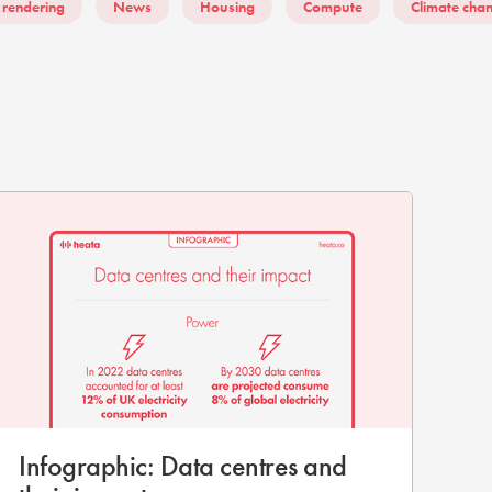
 rendering
News
Housing
Compute
Climate cha
Infographic: Data centres and