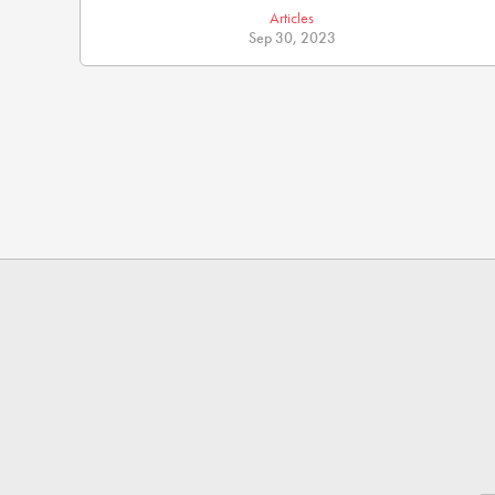
Articles
Sep 30, 2023