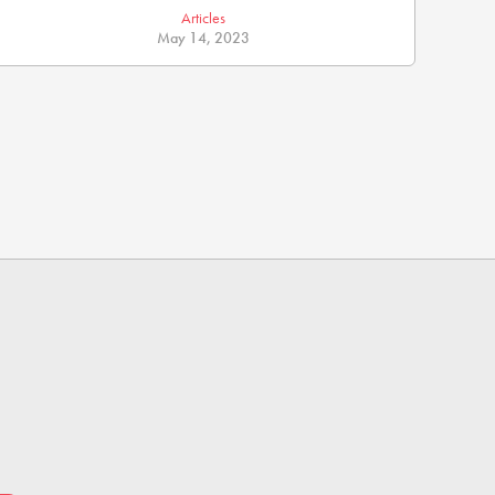
Articles
May 14, 2023