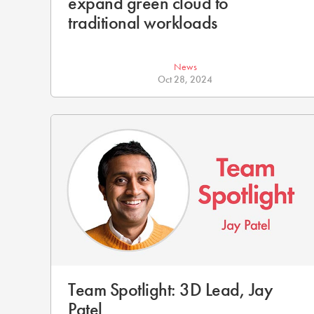
expand green cloud to
traditional workloads
News
Oct 28, 2024
Team Spotlight: 3D Lead, Jay
Patel