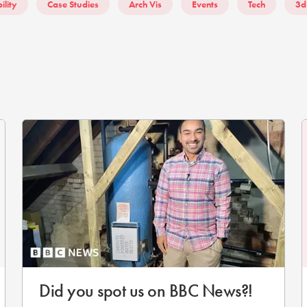
ility
Case Studies
Arch Vis
Events
Tech
3d
Did you spot us on BBC News?!