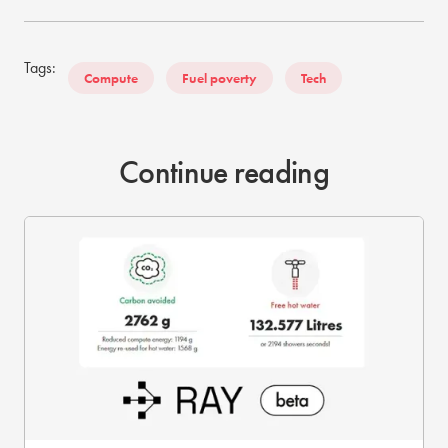
Tags:
Compute
Fuel poverty
Tech
Continue reading