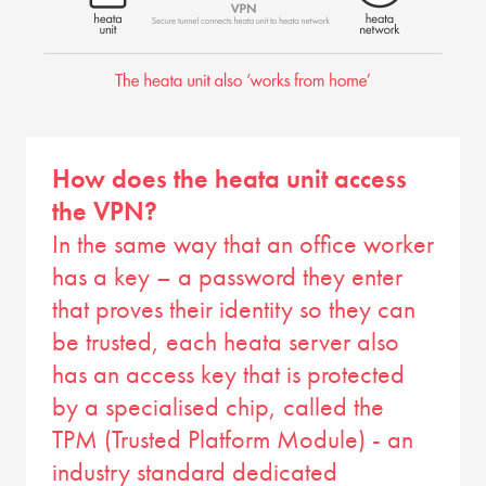
How does the heata unit access
the VPN?
In the same way that an office worker
has a key – a password they enter
that proves their identity so they can
be trusted, each heata server also
has an access key that is protected
by a specialised chip, called the
TPM (Trusted Platform Module) - an
industry standard dedicated