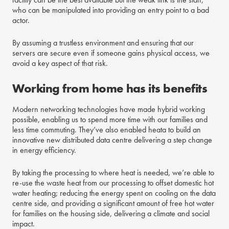
who can be manipulated into providing an entry point to a bad
actor.
By assuming a trustless environment and ensuring that our
servers are secure even if someone gains physical access, we
avoid a key aspect of that risk.
Working from home has its benefits
Modern networking technologies have made hybrid working
possible, enabling us to spend more time with our families and
less time commuting. They’ve also enabled heata to build an
innovative new distributed data centre delivering a step change
in energy efficiency.
By taking the processing to where heat is needed, we’re able to
re-use the waste heat from our processing to offset domestic hot
water heating; reducing the energy spent on cooling on the data
centre side, and providing a significant amount of free hot water
for families on the housing side, delivering a climate and social
impact.