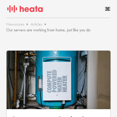
Newsroom
Articles
Our servers are working from home, just like you do