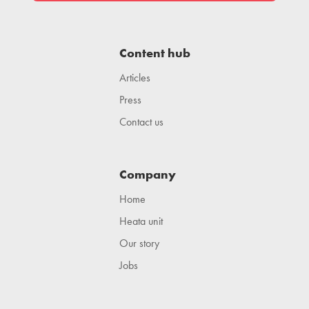
Content hub
Articles
Press
Contact us
Company
Home
Heata unit
Our story
Jobs