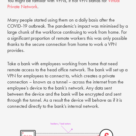
You might be familiar with VPNs, if not VPN stands for
Virtual
Private Network
.
Many people started using them on a daily basis after the
COVID-19 outbreak. The pandemic’s impact was minimised by a
large chunk of the workforce continuing to work from home. For
a significant proportion of remote workers this was only possible
thanks to the secure connection from home to work a VPN
provides.
Take a bank with employees working from home that need
remote access to the head office network. The bank will set up a
VPN for employees to connect to, which creates a private
connection – known as a tunnel – across the internet from the
employee’s device to the bank’s network. Any data sent
between the device and the bank will be encrypted and sent
through the tunnel. As a result the device will behave as if it is
connected directly to the bank’s internal network.