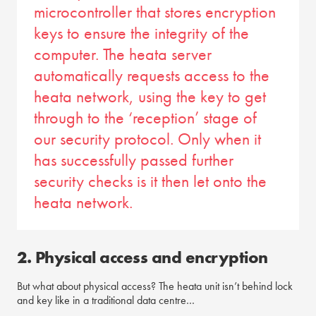
microcontroller that stores encryption
keys to ensure the integrity of the
computer. The heata server
automatically requests access to the
heata network, using the key to get
through to the ‘reception’ stage of
our security protocol. Only when it
has successfully passed further
security checks is it then let onto the
heata network.
2. Physical access and encryption
But what about physical access? The heata unit isn’t behind lock
and key like in a traditional data centre…