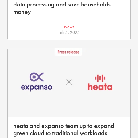
data processing and save households
money
News
Feb 5, 2025
heata and expanso team up to expand
green cloud to traditional workloads