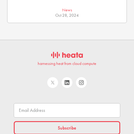
News
Oct 28, 2024
harnessing heat from cloud compute