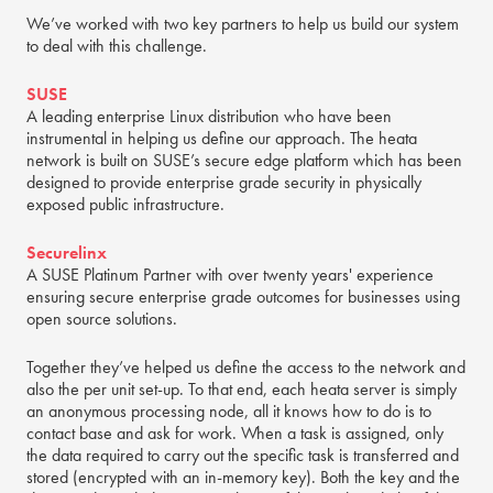
We’ve worked with two key partners to help us build our system
to deal with this challenge.
SUSE
A leading enterprise Linux distribution who have been
instrumental in helping us define our approach. The heata
network is built on SUSE’s secure edge platform which has been
designed to provide enterprise grade security in physically
exposed public infrastructure.
Securelinx
A SUSE Platinum Partner with over twenty years' experience
ensuring secure enterprise grade outcomes for businesses using
open source solutions.
Together they’ve helped us define the access to the network and
also the per unit set-up. To that end, each heata server is simply
an anonymous processing node, all it knows how to do is to
contact base and ask for work. When a task is assigned, only
the data required to carry out the specific task is transferred and
stored (encrypted with an in-memory key). Both the key and the