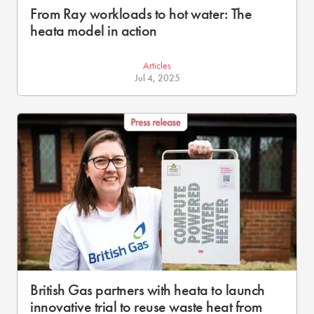
From Ray workloads to hot water: The
heata model in action
Articles
Jul 4, 2025
British Gas partners with heata to launch
innovative trial to reuse waste heat from