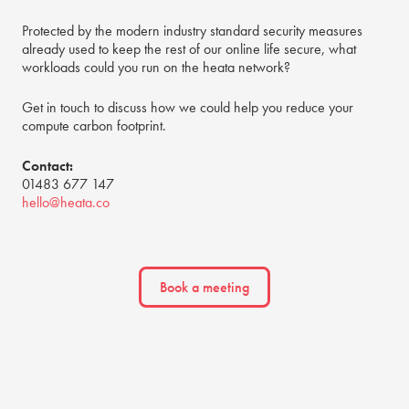
Protected by the modern industry standard security measures
already used to keep the rest of our online life secure, what
workloads could you run on the heata network?
Get in touch to discuss how we could help you reduce your
compute carbon footprint.
Contact:
01483 677 147
hello@heata.co
Book a meeting