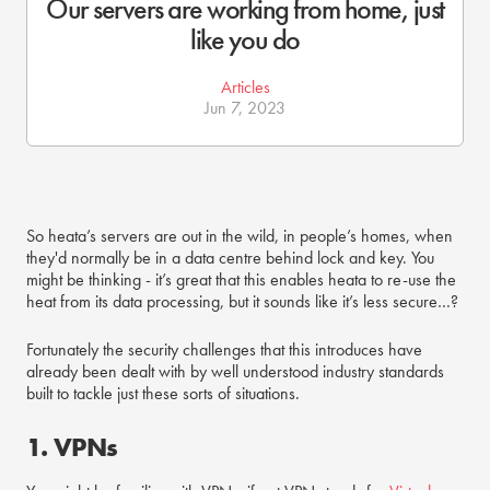
Our servers are working from home, just
like you do
Articles
Jun 7, 2023
So heata’s servers are out in the wild, in people’s homes, when
they'd normally be in a data centre behind lock and key. You
might be thinking - it’s great that this enables heata to re-use the
heat from its data processing, but it sounds like it’s less secure…?
Fortunately the security challenges that this introduces have
already been dealt with by well understood industry standards
built to tackle just these sorts of situations.
1. VPNs