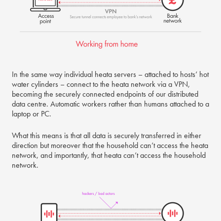
In the same way individual heata servers – attached to hosts’ hot
water cylinders – connect to the heata network via a VPN,
becoming the securely connected endpoints of our distributed
data centre. Automatic workers rather than humans attached to a
laptop or PC.
What this means is that all data is securely transferred in either
direction but moreover that the household can’t access the heata
network, and importantly, that heata can’t access the household
network.