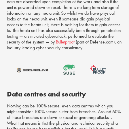
data are discarded upon completion of the work and also if the
unit is powered down or reset. There is no long-term storage of
information on any heata unit. So whilst we do have physical
locks on the heata unit, even if someone did gain physical
access to the heata unit, there is nothing for them to gain access
to. The heata unit has also successfully been through penetration
testing — a simulated cyberattack, performed to evaluate the
security of the system — by
Bulletproof
(part of Defense.com), an
industry leading cyber security consultancy.
Data centres and security
Nothing can be 100% secure, even data centres which you
might consider 100% secure suffer from breaches. Around 60%
1
of those breaches are down to social engineering attacks
.
What that means is that the physical and technical security of a
facility can be the best available but the weak link is the staff,